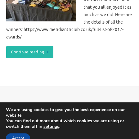
that you all enjoyed it as
much as we did. Here are
the details of all the
winners: https://www.meridiantriclub.co.uk/full-list-of-2017-
awards/
Continue reading
Meridian Triathlon Club is Triathlon England affiliated.
Terms and Conditions
We are using cookies to give you the best experience on our
website.
-
Privacy and Cookies
You can find out more about which cookies we are using or
switch them off in
settings
.
Accept