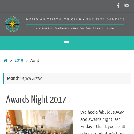
Skip
to
content
Home
2018
April
Month:
April 2018
Awards Night 2017
We had a fabulous AGM
and awards night last
Friday – thank you to all
who attended. We hope