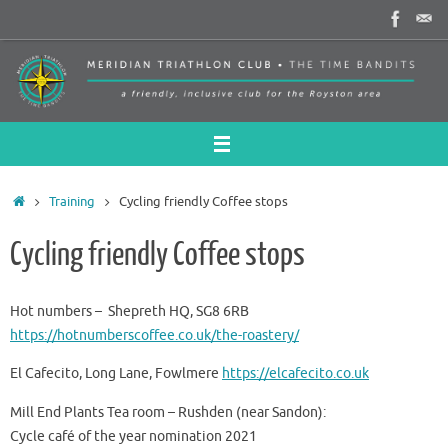
Skip
to
content
Home
Training
Cycling friendly Coffee stops
Cycling friendly Coffee stops
Hot numbers – Shepreth HQ, SG8 6RB
https://hotnumberscoffee.co.uk/the-roastery/
El Cafecito, Long Lane, Fowlmere
https://elcafecito.co.uk
Mill End Plants Tea room – Rushden (near Sandon):
Cycle café of the year nomination 2021