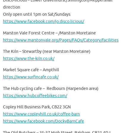
Disco-licious – Lower Gravenhurst/Shillington/Meppershall
direction
Only open until 1pm on Sat/Sundays
https://www.facebook.com/jo.disco.licious/
Marston Vale Forest Centre – /Marston Moretaine
https://www.marstonvale.org/Pages/FAQs/Category/facilities
The Kiln – Stewartby (near Marston Moretaine)
https://www.the-kiln.co.uk/
Market Square café – Ampthill
https://www.surfincafe.co.uk/
The Hub cycling cafe – Redbourn (Harpenden area)
https://www.hubcoffeebikes.com/
Copley Hill Business Park, CB22 3GN
https://www.copleyhill.co.uk/coffee-barn
https://www.facebook.com/DockyBarnCafe
The Old Butchers – 35-37 High Street, Balsham. CB21 4DJ