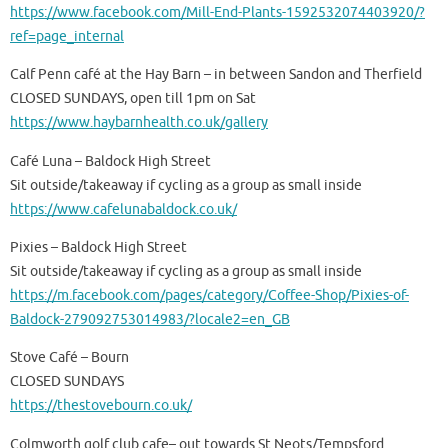
https://www.facebook.com/Mill-End-Plants-1592532074403920/?
ref=page_internal
Calf Penn café at the Hay Barn – in between Sandon and Therfield
CLOSED SUNDAYS, open till 1pm on Sat
https://www.haybarnhealth.co.uk/gallery
Café Luna – Baldock High Street
Sit outside/takeaway if cycling as a group as small inside
https://www.cafelunabaldock.co.uk/
Pixies – Baldock High Street
Sit outside/takeaway if cycling as a group as small inside
https://m.facebook.com/pages/category/Coffee-Shop/Pixies-of-
Baldock-279092753014983/?locale2=en_GB
Stove Café – Bourn
CLOSED SUNDAYS
https://thestovebourn.co.uk/
Colmworth golf club cafe– out towards St Neots/Tempsford