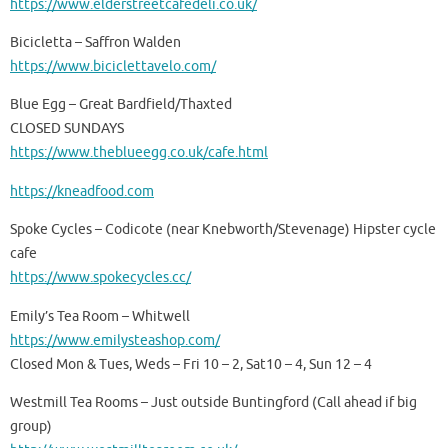
https://www.elderstreetcafedeli.co.uk/
Bicicletta – Saffron Walden
https://www.biciclettavelo.com/
Blue Egg – Great Bardfield/Thaxted
CLOSED SUNDAYS
https://www.theblueegg.co.uk/cafe.html
https://kneadfood.com
Spoke Cycles – Codicote (near Knebworth/Stevenage) Hipster cycle
cafe
https://www.spokecycles.cc/
Emily’s Tea Room – Whitwell
https://www.emilysteashop.com/
Closed Mon & Tues, Weds – Fri 10 – 2, Sat10 – 4, Sun 12 – 4
Westmill Tea Rooms – Just outside Buntingford (Call ahead if big
group)