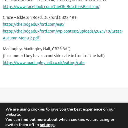
https://www.facebook.com/TheOldButchersBalsham/
Graze – Ickleton Road, Duxford CB22 4RT
https://thelodgeduxford.com/eat/
https://thelodgeduxford.com/wp-content/uploads/2021/10/Graze-
Autumn-Menu-2.pdf
Madingley: Madingley Hall, CB23 8AQ
(in summer they have an outside cafe in front of the hall)
https://www.madingleyhall.co.uk/eating/cafe
Meridian Triathlon Club is Triathlon England affiliated.
Terms and Conditions
We are using cookies to give you the best experience on our
website.
-
Privacy and Cookies
You can find out more about which cookies we are using or
switch them off in
settings
.