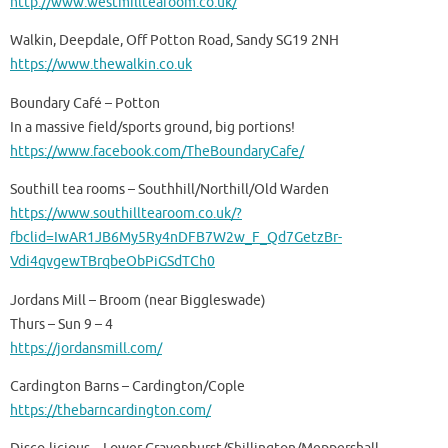
http://www.westmilltearoom.co.uk/
Walkin, Deepdale, Off Potton Road, Sandy SG19 2NH
https://www.thewalkin.co.uk
Boundary Café – Potton
In a massive field/sports ground, big portions!
https://www.facebook.com/TheBoundaryCafe/
Southill tea rooms – Southhill/Northill/Old Warden
https://www.southilltearoom.co.uk/?
fbclid=IwAR1JB6My5Ry4nDFB7W2w_F_Qd7GetzBr-
Vdi4qvgewTBrqbeObPiGSdTCh0
Jordans Mill – Broom (near Biggleswade)
Thurs – Sun 9 – 4
https://jordansmill.com/
Cardington Barns – Cardington/Cople
https://thebarncardington.com/