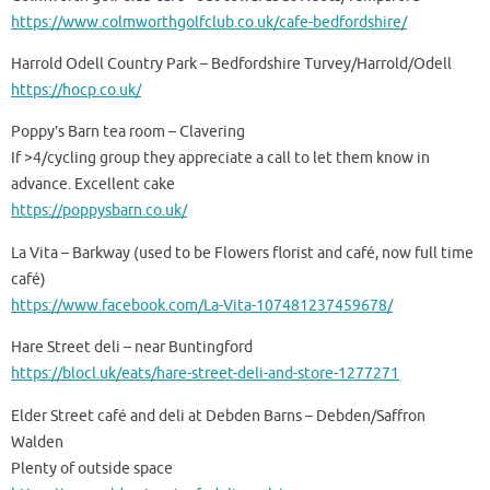
https://www.colmworthgolfclub.co.uk/cafe-bedfordshire/
Harrold Odell Country Park – Bedfordshire Turvey/Harrold/Odell
https://hocp.co.uk/
Poppy’s Barn tea room – Clavering
If >4/cycling group they appreciate a call to let them know in
advance. Excellent cake
https://poppysbarn.co.uk/
La Vita – Barkway (used to be Flowers florist and café, now full time
café)
https://www.facebook.com/La-Vita-107481237459678/
Hare Street deli – near Buntingford
https://blocl.uk/eats/hare-street-deli-and-store-1277271
Elder Street café and deli at Debden Barns – Debden/Saffron
Walden
Plenty of outside space