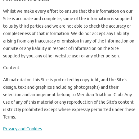
Whilst we make every effort to ensure that the information on our
Site is accurate and complete, some of the information is supplied
to us by third parties and we are not able to check the accuracy or
completeness of that information. We do not accept any liability
arising from any inaccuracy or omission in any of the information on
our Site or any liability in respect of information on the Site
supplied by you, any other website user or any other person.
Content
All material on this Site is protected by copyright, and the Site’s
design, text and graphics (including photographs) and their
selection and arrangement belong to Meridian Triathlon Club. Any
use of any of this material or any reproduction of the Site’s content
is strictly prohibited except where expressly permitted under these
Terms.
Privacy and Cookies