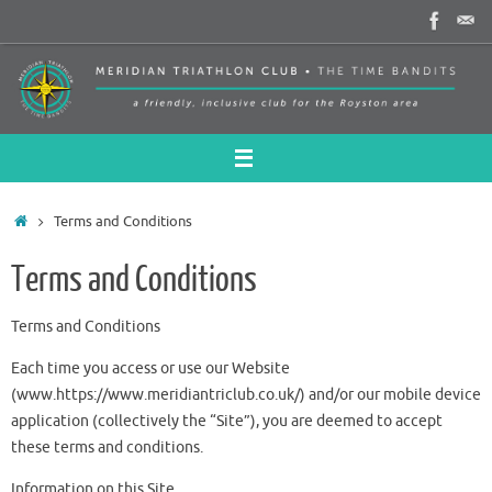
Skip
to
content
Home
Terms and Conditions
Terms and Conditions
Terms and Conditions
Each time you access or use our Website
(www.https://www.meridiantriclub.co.uk/) and/or our mobile device
application (collectively the “Site”), you are deemed to accept
these terms and conditions.
Information on this Site