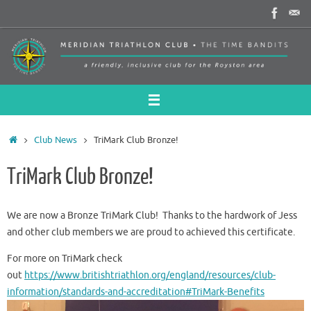
Skip
to
content
Home
Club News
TriMark Club Bronze!
TriMark Club Bronze!
We are now a Bronze TriMark Club! Thanks to the hardwork of Jess
and other club members we are proud to achieved this certificate.
For more on TriMark check
out
https://www.britishtriathlon.org/england/resources/club-
information/standards-and-accreditation#TriMark-Benefits