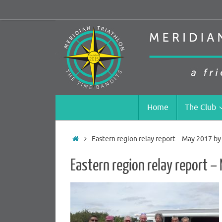
Skip
to
content
Skip
Home
The Club
to
content
Home
Eastern region relay report – May 2017 b
Eastern region relay report 