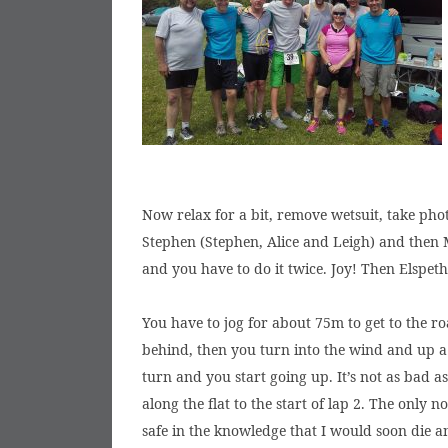
Now relax for a bit, remove wetsuit, take phot
Stephen (Stephen, Alice and Leigh) and then Ma
and you have to do it twice. Joy! Then Elspet
You have to jog for about 75m to get to the ro
behind, then you turn into the wind and up a 
turn and you start going up. It’s not as bad a
along the flat to the start of lap 2. The only 
safe in the knowledge that I would soon die a