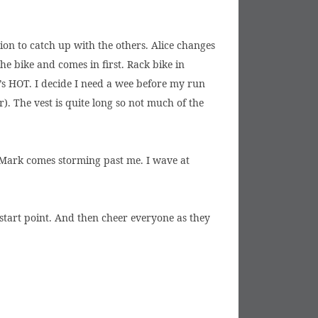
tion to catch up with the others. Alice changes
e bike and comes in first. Rack bike in
t’s HOT. I decide I need a wee before my run
. The vest is quite long so not much of the
en Mark comes storming past me. I wave at
 start point. And then cheer everyone as they