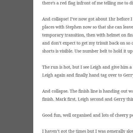
there’s a red flag infront of me telling me to
And collapse! I’ve now got about 1hr before I n
places with Stephen now so that she can leave
temporary transition, then with helmet on find
and don’t expect to get my trisuit back on so
shorts is visible. Use number belt to hold it up 
The run is hot, but I see Leigh and give him 
Leigh again and finally hand tag over to Gerr
And collapse. The finish line is handing out 
finish. Mark first, Leigh second and Gerry thi
Good fun, well organised and lots of cheery p
I haven’t got the times but I was generally sl