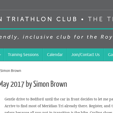
Training Sessions
Calendar
Join/Contact Us
Ga
y Simon Brown
– May 2017 by Simon Brown
Gentle drive to Bedford until the car in front decides to let me 
Arrive to find most of Meridian Tri already there. Register, and t
relays because all you put in transition is the bike. Cycling sho