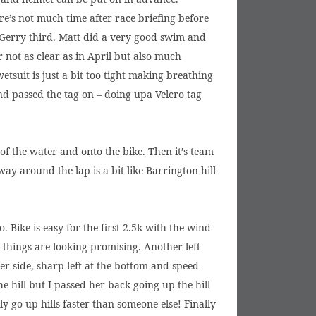
ere’s not much time after race briefing before
 Gerry third. Matt did a very good swim and
r not as clear as in April but also much
tsuit is just a bit too tight making breathing
d passed the tag on – doing upa Velcro tag
 of the water and onto the bike. Then it’s team
ay around the lap is a bit like Barrington hill
 Bike is easy for the first 2.5k with the wind
 things are looking promising. Another left
er side, sharp left at the bottom and speed
he hill but I passed her back going up the hill
 go up hills faster than someone else! Finally