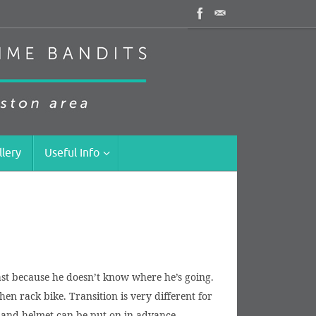
llery
Useful Info
past because he doesn’t know where he’s going.
hen rack bike. Transition is very different for
es and helmet can be put on in advance.