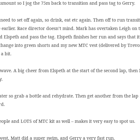
 dismount so I jog the 75m back to transition and pass tag to Gerry.
eed to set off again, so drink, eat etc again. Then off to run transi
 earlier. Race director doesn’t mind. Mark has overtaken Leigh on th
 Elspeth and pass the tag. Elspeth finishes her run and says that i
 change into green shorts and my new MTC vest (delivered by Trevor)
a bit.
a wave. A big cheer from Elspeth at the start of the second lap, th
y.
water so grab a bottle and rehydrate. Then get another from the lap
rd.
eople and LOTS of MTC kit as well – makes it very easy to spot us.
owest, Matt did a super swim, and Gerry a very fast run.