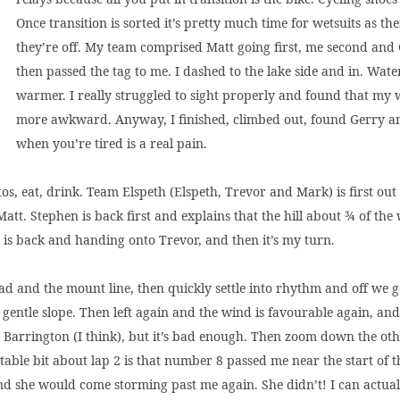
Once transition is sorted it’s pretty much time for wetsuits as th
they’re off. My team comprised Matt going first, me second and
then passed the tag to me. I dashed to the lake side and in. Wate
warmer. I really struggled to sight properly and found that my we
more awkward. Anyway, I finished, climbed out, found Gerry an
when you’re tired is a real pain.
os, eat, drink. Team Elspeth (Elspeth, Trevor and Mark) is first out
tt. Stephen is back first and explains that the hill about ¾ of the w
h is back and handing onto Trevor, and then it’s my turn.
ad and the mount line, then quickly settle into rhythm and off we go.
gentle slope. Then left again and the wind is favourable again, and
s Barrington (I think), but it’s bad enough. Then zoom down the oth
notable bit about lap 2 is that number 8 passed me near the start of t
nd she would come storming past me again. She didn’t! I can actually