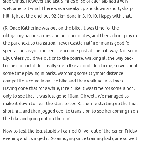
side winds. However the last 5 miles or so of each lap had a very
welcome tail wind. There was a sneaky up and down a short, sharp
hill right at the end, but 92.8km done in 3:19:10. Happy with that.
(R: Once Katherine was out on the bike, it was time for the
obligatory bacon sarnies and hot chocolates, and then a brief play in
the park next to transition. Hever Castle Half Ironman is good for
spectating, as you can see them come past at the half way. Not so in
Ely, unless you drive out onto the course. Walking all the way back
to the car park didn’t really seem like a good idea to me, so we spent
some time playing in parks, watching some Olympic distance
competitors come in on the bike and then walking into town.
Having done that for a while, it felt like it was time for some lunch,
only to see that it was just gone 10am. Oh well. We managed to
make it down to near the start to see Katherine starting up the final
short hill, and then jogged over to transition to see her coming in on
the bike and going out on the run).
Now to test the leg: stupidly I carried Oliver out of the car on Friday
evening and twinged it. So annoying since training had gone so well.