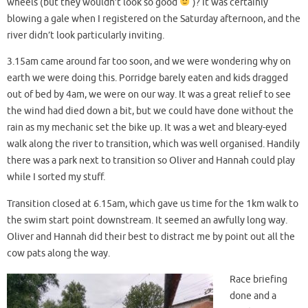
wheels (but they wouldn’t look so good
)? It was certainly
blowing a gale when I registered on the Saturday afternoon, and the
river didn’t look particularly inviting.
3.15am came around far too soon, and we were wondering why on
earth we were doing this. Porridge barely eaten and kids dragged
out of bed by 4am, we were on our way. It was a great relief to see
the wind had died down a bit, but we could have done without the
rain as my mechanic set the bike up. It was a wet and bleary-eyed
walk along the river to transition, which was well organised. Handily
there was a park next to transition so Oliver and Hannah could play
while I sorted my stuff.
Transition closed at 6.15am, which gave us time for the 1km walk to
the swim start point downstream. It seemed an awfully long way.
Oliver and Hannah did their best to distract me by point out all the
cow pats along the way.
Race briefing
done and a