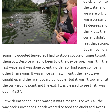
quick jump into
the water and
we were off. It
was a pleasant
18 degrees and
thankfully the
current didn’t
feel that strong.
But annoyingly
again my goggled leaked, so I had to stop a couple of times to sort
them out. Despite what I’d been told the day before, I wasn’t in the
fast wave, as it was done by entry order, so I had some company
other than swans. It was a nice calm swim until the next wave
caught up and the river got a bit choppier, but it wasn’t too far until
the turn-around point and the exit. I was pleased to see that I was
out in 45:37.
(R: With Katherine in the water, it was time for us to walk all the
way back. Oliver and Hannah wanted to feed the ducks and swans