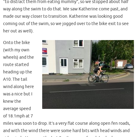
“to distract them from eating mummy”, so we stopped about half
way along the swim to do that. We saw Katherine come past, and
made our way closer to transition. Katherine was looking good
coming out of the swim, so we jogged over to the bike exit to see
her out as well).
Onto the bike
(with my own
wheels) and the
route started
heading up the
A10. The tail
wind along here
was a nice but I
knew the
average speed
of 18.1mph at 7
miles was soon to drop. It’s a very flat course along open fen roads,
and with the wind there were some hard bits with head winds and