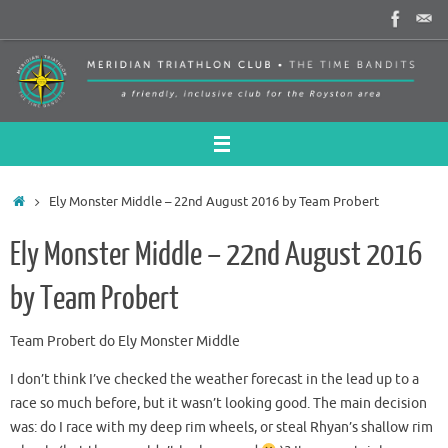
Skip
to
content
Home
Ely Monster Middle – 22nd August 2016 by Team Probert
Ely Monster Middle – 22nd August 2016
by Team Probert
Team Probert do Ely Monster Middle
I don’t think I’ve checked the weather forecast in the lead up to a
race so much before, but it wasn’t looking good. The main decision
was: do I race with my deep rim wheels, or steal Rhyan’s shallow rim