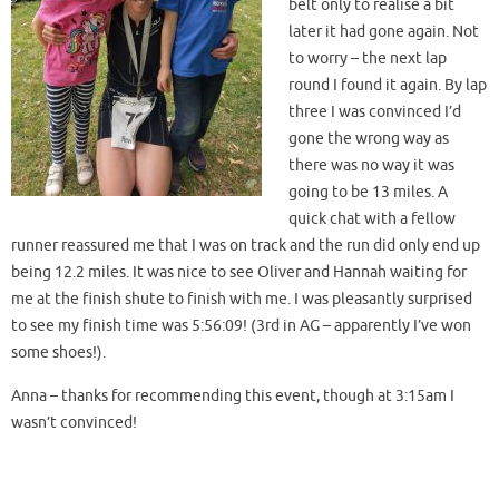
belt only to realise a bit
later it had gone again. Not
to worry – the next lap
round I found it again. By lap
three I was convinced I’d
gone the wrong way as
there was no way it was
going to be 13 miles. A
quick chat with a fellow
runner reassured me that I was on track and the run did only end up
being 12.2 miles. It was nice to see Oliver and Hannah waiting for
me at the finish shute to finish with me. I was pleasantly surprised
to see my finish time was 5:56:09! (3rd in AG – apparently I’ve won
some shoes!).
Anna – thanks for recommending this event, though at 3:15am I
wasn’t convinced!