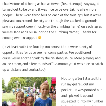
I had visions of it being as bad as Hever (first attempt). Anyway, it
turned out to be ok and it was nice to be overtaking a few more
people. There were three hills on each of the four laps, but it was a
pleasant run around the city and through the Cathedral grounds. I
saw my support crew (mostly on the climbing frame) on each lap as
well as Jane and Louisa (not on the climbing frame!). Thanks for
coming over to support
(R: At least with the four lap run course there were plenty of
opportunities for us to see her come past us. We positioned
ourselves in another park by the finishing shute. More playing, and
an ice cream, and a few rounds of “Go mummy!”. It was nice to catch
up with Jane and Louisa, too).
Not long after I started the
run my gel fell out my
pocket – it was pointed out
and I picked it up and
squeezed it into my number