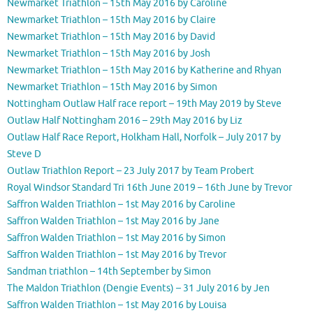
Newmarket Triathlon – 15th May 2016 by Caroline
Newmarket Triathlon – 15th May 2016 by Claire
Newmarket Triathlon – 15th May 2016 by David
Newmarket Triathlon – 15th May 2016 by Josh
Newmarket Triathlon – 15th May 2016 by Katherine and Rhyan
Newmarket Triathlon – 15th May 2016 by Simon
Nottingham Outlaw Half race report – 19th May 2019 by Steve
Outlaw Half Nottingham 2016 – 29th May 2016 by Liz
Outlaw Half Race Report, Holkham Hall, Norfolk – July 2017 by
Steve D
Outlaw Triathlon Report – 23 July 2017 by Team Probert
Royal Windsor Standard Tri 16th June 2019 – 16th June by Trevor
Saffron Walden Triathlon – 1st May 2016 by Caroline
Saffron Walden Triathlon – 1st May 2016 by Jane
Saffron Walden Triathlon – 1st May 2016 by Simon
Saffron Walden Triathlon – 1st May 2016 by Trevor
Sandman triathlon – 14th September by Simon
The Maldon Triathlon (Dengie Events) – 31 July 2016 by Jen
Saffron Walden Triathlon – 1st May 2016 by Louisa