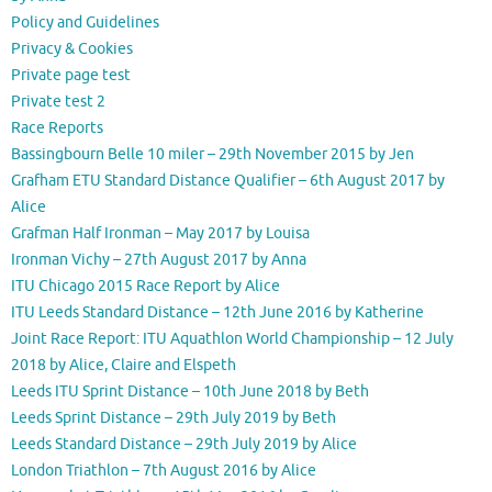
Policy and Guidelines
Privacy & Cookies
Private page test
Private test 2
Race Reports
Bassingbourn Belle 10 miler – 29th November 2015 by Jen
Grafham ETU Standard Distance Qualifier – 6th August 2017 by
Alice
Grafman Half Ironman – May 2017 by Louisa
Ironman Vichy – 27th August 2017 by Anna
ITU Chicago 2015 Race Report by Alice
ITU Leeds Standard Distance – 12th June 2016 by Katherine
Joint Race Report: ITU Aquathlon World Championship – 12 July
2018 by Alice, Claire and Elspeth
Leeds ITU Sprint Distance – 10th June 2018 by Beth
Leeds Sprint Distance – 29th July 2019 by Beth
Leeds Standard Distance – 29th July 2019 by Alice
London Triathlon – 7th August 2016 by Alice