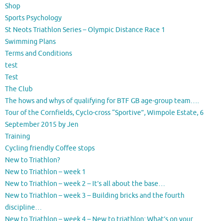
Shop
Sports Psychology
St Neots Triathlon Series – Olympic Distance Race 1
Swimming Plans
Terms and Conditions
test
Test
The Club
The hows and whys of qualifying for BTF GB age-group team….
Tour of the Cornfields, Cyclo-cross “Sportive”, Wimpole Estate, 6
September 2015 by Jen
Training
Cycling friendly Coffee stops
New to Triathlon?
New to Triathlon – week 1
New to Triathlon – week 2 – It’s all about the base…
New to Triathlon – week 3 – Building bricks and the fourth
discipline…
New to Triathlon – week 4 – New to triathlon: What’s on your