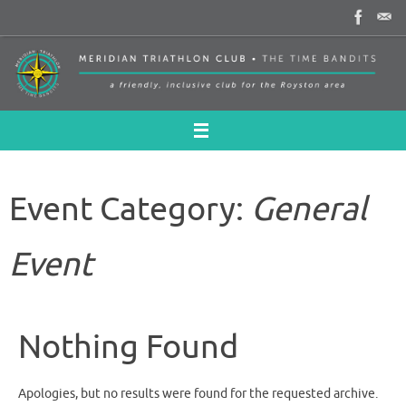
Skip
to
content
Event Category:
General
Event
Nothing Found
Apologies, but no results were found for the requested archive.