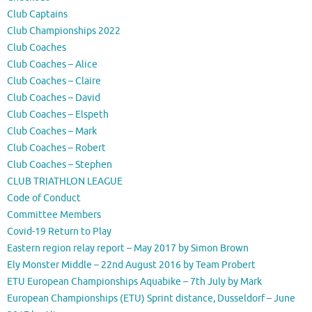
Club Captains
Club Championships 2022
Club Coaches
Club Coaches – Alice
Club Coaches – Claire
Club Coaches – David
Club Coaches – Elspeth
Club Coaches – Mark
Club Coaches – Robert
Club Coaches – Stephen
CLUB TRIATHLON LEAGUE
Code of Conduct
Committee Members
Covid-19 Return to Play
Eastern region relay report – May 2017 by Simon Brown
Ely Monster Middle – 22nd August 2016 by Team Probert
ETU European Championships Aquabike – 7th July by Mark
European Championships (ETU) Sprint distance, Dusseldorf – June