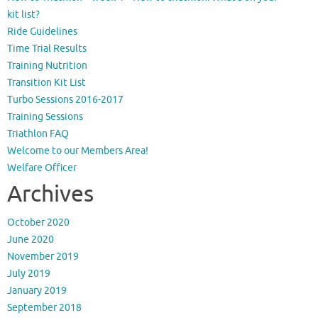
kit list?
Ride Guidelines
Time Trial Results
Training Nutrition
Transition Kit List
Turbo Sessions 2016-2017
Training Sessions
Triathlon FAQ
Welcome to our Members Area!
Welfare Officer
Archives
October 2020
June 2020
November 2019
July 2019
January 2019
September 2018