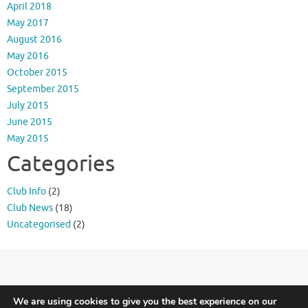
April 2018
May 2017
August 2016
May 2016
October 2015
September 2015
July 2015
June 2015
May 2015
Categories
Club Info
(2)
Club News
(18)
Uncategorised
(2)
Meridian Triathlon Club is Triathlon England affiliated.
Terms and Conditions
We are using cookies to give you the best experience on our