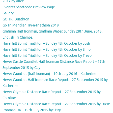
2017 by Alice
Eventer Shortcode Preview Page
Gallery
GO TRI Duathlon
Go Tri Meridian Try-a-Triathlon 2019
Grafman Half Ironman, Grafham Water, Sunday 28th June. 2015.
English Tri Champs.
Haverhill Sprint Triathlon – Sunday 4th October by Josh
Haverhill Sprint Triathlon – Sunday 4th October by Simon
Haverhill Sprint Triathlon – Sunday 4th October by Trevor
Hever Castle Gauntlet Half Ironman Distance Race Report – 27th
September 2015 by Guy
Hever Gauntlet (half ironman) – 10th July 2016 – Katherine
Hever Gauntlet Half Ironman Race Report – 27 September 2015 by
Katherine
Hever Olympic Distance Race Report – 27 September 2015 by
Caroline
Hever Olympic Distance Race Report – 27 September 2015 by Lucie
Ironman UK – 19th July 2015 by Stigs.