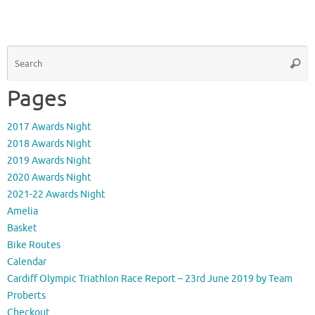
S
Searc
fo
Pages
2017 Awards Night
2018 Awards Night
2019 Awards Night
2020 Awards Night
2021-22 Awards Night
Amelia
Basket
Bike Routes
Calendar
Cardiff Olympic Triathlon Race Report – 23rd June 2019 by Team
Proberts
Checkout