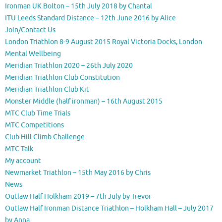
Ironman UK Bolton – 15th July 2018 by Chantal
ITU Leeds Standard Distance – 12th June 2016 by Alice
Join/Contact Us
London Triathlon 8-9 August 2015 Royal Victoria Docks, London
Mental Wellbeing
Meridian Triathlon 2020 – 26th July 2020
Meridian Triathlon Club Constitution
Meridian Triathlon Club Kit
Monster Middle (half ironman) – 16th August 2015
MTC Club Time Trials
MTC Competitions
Club Hill Climb Challenge
MTC Talk
My account
Newmarket Triathlon – 15th May 2016 by Chris
News
Outlaw Half Holkham 2019 – 7th July by Trevor
Outlaw Half Ironman Distance Triathlon – Holkham Hall – July 2017
by Anna