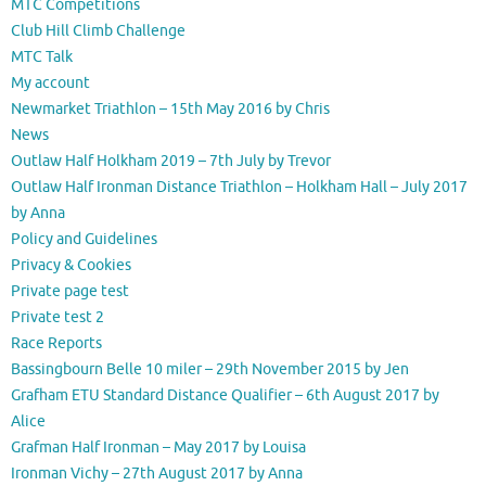
MTC Competitions
Club Hill Climb Challenge
MTC Talk
My account
Newmarket Triathlon – 15th May 2016 by Chris
News
Outlaw Half Holkham 2019 – 7th July by Trevor
Outlaw Half Ironman Distance Triathlon – Holkham Hall – July 2017
by Anna
Policy and Guidelines
Privacy & Cookies
Private page test
Private test 2
Race Reports
Bassingbourn Belle 10 miler – 29th November 2015 by Jen
Grafham ETU Standard Distance Qualifier – 6th August 2017 by
Alice
Grafman Half Ironman – May 2017 by Louisa
Ironman Vichy – 27th August 2017 by Anna