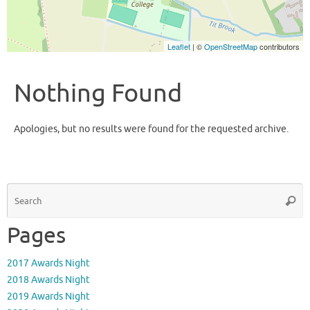
Leaflet
| ©
OpenStreetMap
contributors
Nothing Found
Apologies, but no results were found for the requested archive.
S
Searc
fo
Pages
2017 Awards Night
2018 Awards Night
2019 Awards Night