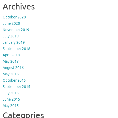
Archives
October 2020
June 2020
November 2019
July 2019
January 2019
September 2018
April 2018
May 2017
August 2016
May 2016
October 2015
September 2015
July 2015
June 2015
May 2015
Categories