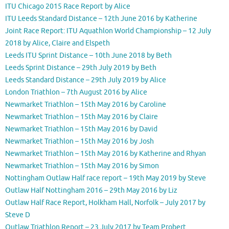
ITU Chicago 2015 Race Report by Alice
ITU Leeds Standard Distance – 12th June 2016 by Katherine
Joint Race Report: ITU Aquathlon World Championship – 12 July
2018 by Alice, Claire and Elspeth
Leeds ITU Sprint Distance – 10th June 2018 by Beth
Leeds Sprint Distance – 29th July 2019 by Beth
Leeds Standard Distance – 29th July 2019 by Alice
London Triathlon – 7th August 2016 by Alice
Newmarket Triathlon – 15th May 2016 by Caroline
Newmarket Triathlon – 15th May 2016 by Claire
Newmarket Triathlon – 15th May 2016 by David
Newmarket Triathlon – 15th May 2016 by Josh
Newmarket Triathlon – 15th May 2016 by Katherine and Rhyan
Newmarket Triathlon – 15th May 2016 by Simon
Nottingham Outlaw Half race report – 19th May 2019 by Steve
Outlaw Half Nottingham 2016 – 29th May 2016 by Liz
Outlaw Half Race Report, Holkham Hall, Norfolk – July 2017 by
Steve D
Outlaw Triathlon Report – 23 July 2017 by Team Probert