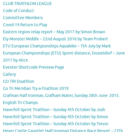
CLUB TRIATHLON LEAGUE
Code of Conduct
Committee Members
Covid-19 Return to Play
Eastern region relay report – May 2017 by Simon Brown
Ely Monster Middle – 22nd August 2016 by Team Probert
ETU European Championships Aquabike – 7th July by Mark
European Championships (ETU) Sprint distance, Dusseldorf – June
2017 by Alice
Eventer Shortcode Preview Page
Gallery
GO TRI Duathlon
Go Tri Meridian Try-a-Triathlon 2019
Grafman Half Ironman, Grafham Water, Sunday 28th June. 2015.
English Tri Champs.
Haverhill Sprint Triathlon – Sunday 4th October by Josh
Haverhill Sprint Triathlon – Sunday 4th October by Simon
Haverhill Sprint Triathlon – Sunday 4th October by Trevor
Hever Castle Gauntlet Half Ironman Distance Race Report – 27th