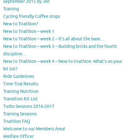
September 2015 by Jen
Training
Cycling friendly Coffee stops
New to Triathlon?
New to Triathlon – week 1
New to Triathlon – week 2 – It’s all about the base…
New to Triathlon – week 3 – Building bricks and the fourth
discipline…
New to Triathlon – week 4 – New to triathlon: What’s on your
kit list?
Ride Guidelines
Time Trial Results
Training Nutrition
Transition Kit List
Turbo Sessions 2016-2017
Training Sessions
Triathlon FAQ
Welcome to our Members Area!
Welfare Officer