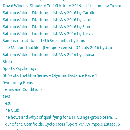
Royal Windsor Standard Tri 16th June 2019 – 16th June by Trevor
Saffron Walden Triathlon – 1st May 2016 by Caroline
Saffron Walden Triathlon – 1st May 2016 by Jane
Saffron Walden Triathlon – 1st May 2016 by Simon
Saffron Walden Triathlon – 1st May 2016 by Trevor
Sandman triathlon – 14th September by Simon
The Maldon Triathlon (Dengie Events) – 31 July 2016 by Jen
Saffron Walden Triathlon – 1st May 2016 by Louisa
Shop
Sports Psychology
St Neots Triathlon Series – Olympic Distance Race 1
Swimming Plans
Terms and Conditions
test
Test
The Club
The hows and whys of qualifying for BTF GB age-group team….
Tour of the Cornfields, Cyclo-cross “Sportive”, Wimpole Estate, 6