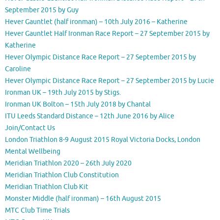
September 2015 by Guy
Hever Gauntlet (half ironman) – 10th July 2016 – Katherine
Hever Gauntlet Half Ironman Race Report – 27 September 2015 by
Katherine
Hever Olympic Distance Race Report – 27 September 2015 by
Caroline
Hever Olympic Distance Race Report – 27 September 2015 by Lucie
Ironman UK – 19th July 2015 by Stigs.
Ironman UK Bolton – 15th July 2018 by Chantal
ITU Leeds Standard Distance – 12th June 2016 by Alice
Join/Contact Us
London Triathlon 8-9 August 2015 Royal Victoria Docks, London
Mental Wellbeing
Meridian Triathlon 2020 – 26th July 2020
Meridian Triathlon Club Constitution
Meridian Triathlon Club Kit
Monster Middle (half ironman) – 16th August 2015
MTC Club Time Trials