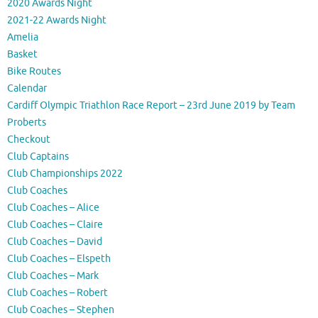
2020 Awards Night
2021-22 Awards Night
Amelia
Basket
Bike Routes
Calendar
Cardiff Olympic Triathlon Race Report – 23rd June 2019 by Team
Proberts
Checkout
Club Captains
Club Championships 2022
Club Coaches
Club Coaches – Alice
Club Coaches – Claire
Club Coaches – David
Club Coaches – Elspeth
Club Coaches – Mark
Club Coaches – Robert
Club Coaches – Stephen