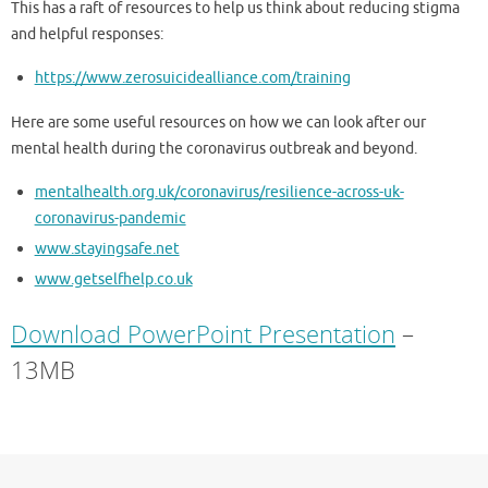
This has a raft of resources to help us think about reducing stigma
and helpful responses:
https://www.zerosuicidealliance.com/training
Here are some useful resources on how we can look after our
mental health during the coronavirus outbreak and beyond.
mentalhealth.org.uk/coronavirus/resilience-across-uk-
coronavirus-pandemic
www.stayingsafe.net
www.getselfhelp.co.uk
Download PowerPoint Presentation
–
13MB