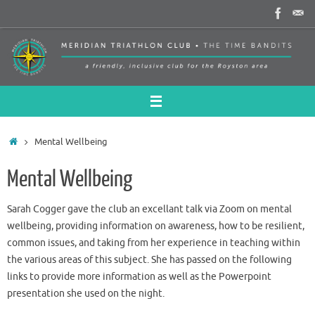
Skip
to
content
Home
Mental Wellbeing
Mental Wellbeing
Sarah Cogger gave the club an excellant talk via Zoom on mental
wellbeing, providing information on awareness, how to be resilient,
common issues, and taking from her experience in teaching within
the various areas of this subject. She has passed on the following
links to provide more information as well as the Powerpoint
presentation she used on the night.