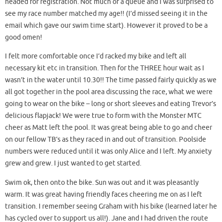
headed for registration. Not much of a queue and I was surprised to
see my race number matched my age!! (I’d missed seeing it in the
email which gave our swim time start). However it proved to be a
good omen!
I f
elt more comfortable once I’d racked my bike and left all
necessary kit etc in transition. Then for the THREE hour wait as I
wasn’t in the water until 10.30!! The time passed fairly quickly as we
all got together in the pool area discussing the race, what we were
going to wear on the bike – long or short sleeves and eating Trevor’s
delicious flapjack! We were true to form with the Monster MTC
cheer as Matt left the pool. It was great being able to go and cheer
on our fellow TB’s as they raced in and out of transition. Poolside
numbers were reduced until it was only Alice and I left. My anxiety
grew and grew. I just wanted to get started.
Swim ok, then onto the bike. Sun was out and it was pleasantly
warm. It was great having friendly faces cheering me on as I left
transition. I remember seeing Graham with his bike (learned later he
has cycled over to support us all!). Jane and I had driven the route