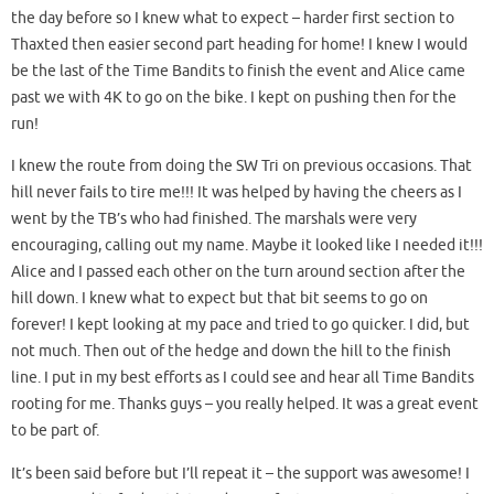
the day before so I knew what to expect – harder first section to
Thaxted then easier second part heading for home! I knew I would
be the last of the Time Bandits to finish the event and Alice came
past we with 4K to go on the bike. I kept on pushing then for the
run!
I knew the route from doing the SW Tri on previous occasions. That
hill never fails to tire me!!! It was helped by having the cheers as I
went by the TB’s who had finished. The marshals were very
encouraging, calling out my name. Maybe it looked like I needed it!!!
Alice and I passed each other on the turn around section after the
hill down. I knew what to expect but that bit seems to go on
forever! I kept looking at my pace and tried to go quicker. I did, but
not much. Then out of the hedge and down the hill to the finish
line. I put in my best efforts as I could see and hear all Time Bandits
rooting for me. Thanks guys – you really helped. It was a great event
to be part of.
It’s been said before but I’ll repeat it – the support was awesome! I