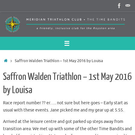
Skip
to
content
Home
Saffron Walden Triathlon – 1st May 2016 by Louisa
Saffron Walden Triathlon – 1st May 2016
by Louisa
Race report number ?? er….. not sure but here goes – Early start as
usual with these events. Jane picked me and my gear up at 5.55.
Arrived at the leisure centre and got parked up steps away from
transition area. We met up with some of the other Time Bandits and