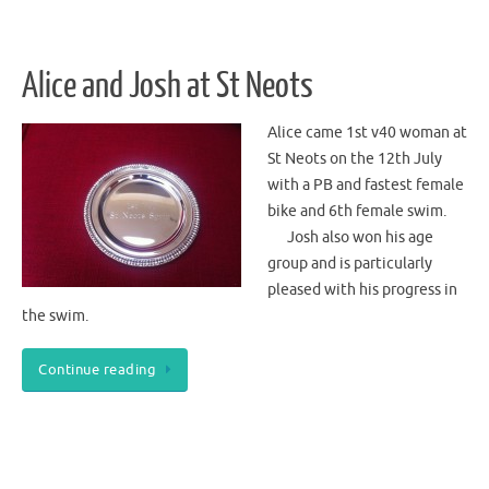
Alice and Josh at St Neots
Alice came 1st v40 woman at
St Neots on the 12th July
with a PB and fastest female
bike and 6th female swim.
Josh also won his age
group and is particularly
pleased with his progress in
the swim.
Continue reading