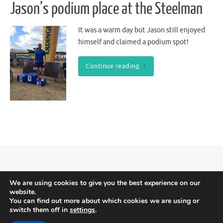
Jason’s podium place at the Steelman
It was a warm day but Jason still enjoyed
himself and claimed a podium spot!
Continue reading
Meridian Triathlon Club is Triathlon England affiliated.
Terms and Conditions
We are using cookies to give you the best experience on our
website.
-
Privacy and Cookies
You can find out more about which cookies we are using or
switch them off in
settings
.