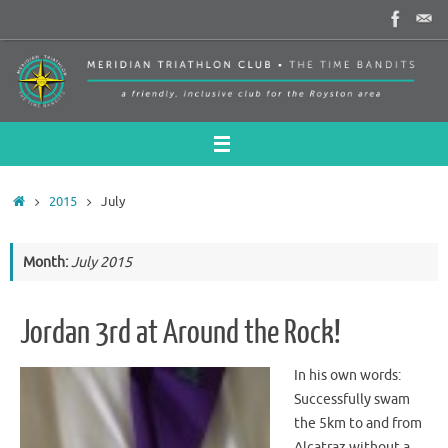
Skip
to
content
Home
2015
July
Month:
July 2015
Jordan 3rd at Around the Rock!
In his own words:
Successfully swam
the 5km to and from
Alcatraz without a