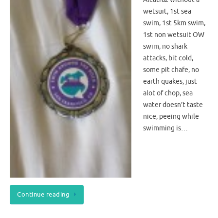
wetsuit, 1st sea
swim, 1st 5km swim,
1st non wetsuit OW
swim, no shark
attacks, bit cold,
some pit chafe, no
earth quakes, just
alot of chop, sea
water doesn’t taste
nice, peeing while
swimming is…
Continue reading