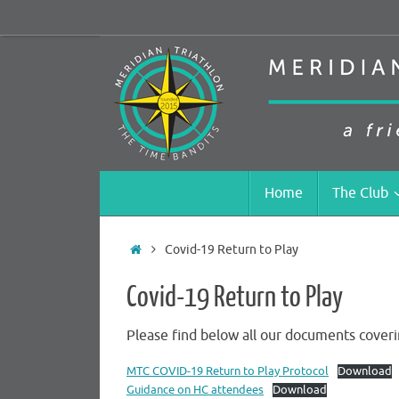
Skip
to
content
Skip
Home
The Club
to
content
Home
Covid-19 Return to Play
Covid-19 Return to Play
Please find below all our documents coveri
MTC COVID-19 Return to Play Protocol
Download
Guidance on HC attendees
Download