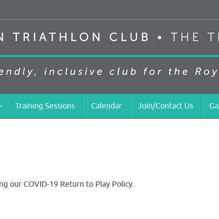
Training Sessions
Calendar
Join/Contact Us
Ga
ng our COVID-19 Return to Play Policy.