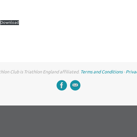
Download
hlon Club is Triathlon England affiliated.
Terms and Conditions
-
Priva