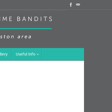
llery
Useful Info