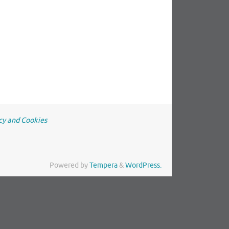
cy and Cookies
Powered by
Tempera
&
WordPress.