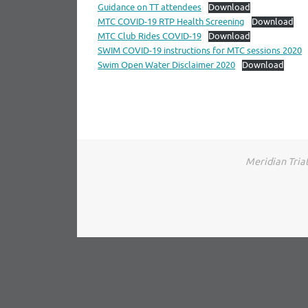
Guidance on TT attendees
Download
MTC COVID-19 RTP Health Screening
Download
MTC Club Rides COVID-19
Download
SWIM COVID-19 instructions for MTC sessions 2020
Swim Open Water Disclaimer 2020
Download
Meridian Triat