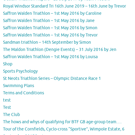
Royal Windsor Standard Tri 16th June 2019 – 16th June by Trevor
Saffron Walden Triathlon – 1st May 2016 by Caroline
Saffron Walden Triathlon – 1st May 2016 by Jane
Saffron Walden Triathlon – 1st May 2016 by Simon
Saffron Walden Triathlon – 1st May 2016 by Trevor
Sandman triathlon – 14th September by Simon
The Maldon Triathlon (Dengie Events) – 31 July 2016 by Jen
Saffron Walden Triathlon – 1st May 2016 by Louisa
Shop
Sports Psychology
St Neots Triathlon Series – Olympic Distance Race 1
Swimming Plans
Terms and Conditions
test
Test
The Club
The hows and whys of qualifying for BTF GB age-group team….
Tour of the Cornfields, Cyclo-cross “Sportive”, Wimpole Estate, 6