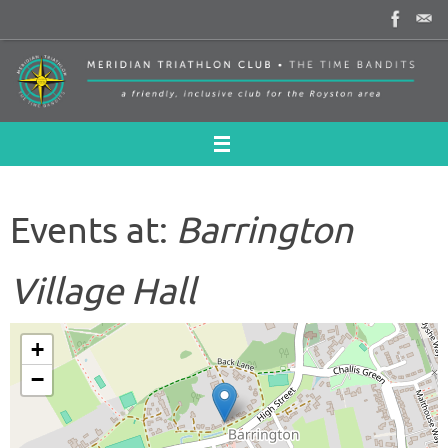
Skip
to
content
Events at:
Barrington
Village Hall
+
−