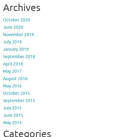
Archives
October 2020
June 2020
November 2019
July 2019
January 2019
September 2018
April 2018
May 2017
August 2016
May 2016
October 2015
September 2015
July 2015
June 2015
May 2015
Categories