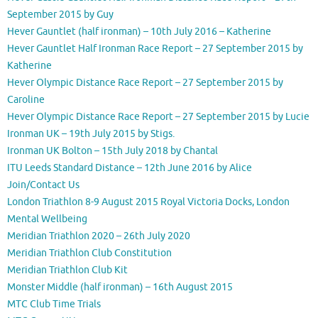
September 2015 by Guy
Hever Gauntlet (half ironman) – 10th July 2016 – Katherine
Hever Gauntlet Half Ironman Race Report – 27 September 2015 by
Katherine
Hever Olympic Distance Race Report – 27 September 2015 by
Caroline
Hever Olympic Distance Race Report – 27 September 2015 by Lucie
Ironman UK – 19th July 2015 by Stigs.
Ironman UK Bolton – 15th July 2018 by Chantal
ITU Leeds Standard Distance – 12th June 2016 by Alice
Join/Contact Us
London Triathlon 8-9 August 2015 Royal Victoria Docks, London
Mental Wellbeing
Meridian Triathlon 2020 – 26th July 2020
Meridian Triathlon Club Constitution
Meridian Triathlon Club Kit
Monster Middle (half ironman) – 16th August 2015
MTC Club Time Trials