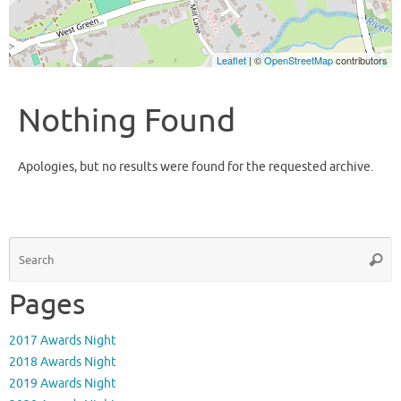
Leaflet
| ©
OpenStreetMap
contributors
Nothing Found
Apologies, but no results were found for the requested archive.
S
Searc
fo
Pages
2017 Awards Night
2018 Awards Night
2019 Awards Night