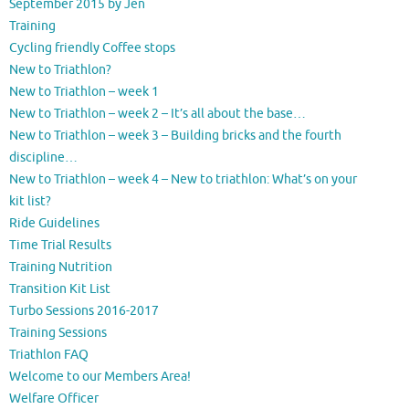
September 2015 by Jen
Training
Cycling friendly Coffee stops
New to Triathlon?
New to Triathlon – week 1
New to Triathlon – week 2 – It’s all about the base…
New to Triathlon – week 3 – Building bricks and the fourth
discipline…
New to Triathlon – week 4 – New to triathlon: What’s on your
kit list?
Ride Guidelines
Time Trial Results
Training Nutrition
Transition Kit List
Turbo Sessions 2016-2017
Training Sessions
Triathlon FAQ
Welcome to our Members Area!
Welfare Officer