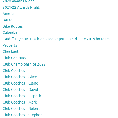
2020 Awards Night
2021-22 Awards Night
Amelia
Basket
Bike Routes
Calendar
Cardiff Olympic Triathlon Race Report – 23rd June 2019 by Team
Proberts
Checkout
Club Captains
Club Championships 2022
Club Coaches
Club Coaches – Alice
Club Coaches – Claire
Club Coaches – David
Club Coaches – Elspeth
Club Coaches – Mark
Club Coaches – Robert
Club Coaches – Stephen