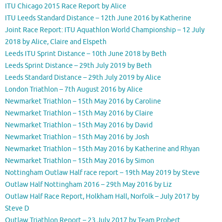
ITU Chicago 2015 Race Report by Alice
ITU Leeds Standard Distance – 12th June 2016 by Katherine
Joint Race Report: ITU Aquathlon World Championship – 12 July
2018 by Alice, Claire and Elspeth
Leeds ITU Sprint Distance – 10th June 2018 by Beth
Leeds Sprint Distance – 29th July 2019 by Beth
Leeds Standard Distance – 29th July 2019 by Alice
London Triathlon – 7th August 2016 by Alice
Newmarket Triathlon – 15th May 2016 by Caroline
Newmarket Triathlon – 15th May 2016 by Claire
Newmarket Triathlon – 15th May 2016 by David
Newmarket Triathlon – 15th May 2016 by Josh
Newmarket Triathlon – 15th May 2016 by Katherine and Rhyan
Newmarket Triathlon – 15th May 2016 by Simon
Nottingham Outlaw Half race report – 19th May 2019 by Steve
Outlaw Half Nottingham 2016 – 29th May 2016 by Liz
Outlaw Half Race Report, Holkham Hall, Norfolk – July 2017 by
Steve D
Outlaw Triathlon Report – 23 July 2017 by Team Probert