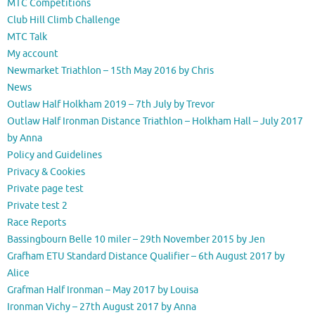
MTC Competitions
Club Hill Climb Challenge
MTC Talk
My account
Newmarket Triathlon – 15th May 2016 by Chris
News
Outlaw Half Holkham 2019 – 7th July by Trevor
Outlaw Half Ironman Distance Triathlon – Holkham Hall – July 2017
by Anna
Policy and Guidelines
Privacy & Cookies
Private page test
Private test 2
Race Reports
Bassingbourn Belle 10 miler – 29th November 2015 by Jen
Grafham ETU Standard Distance Qualifier – 6th August 2017 by
Alice
Grafman Half Ironman – May 2017 by Louisa
Ironman Vichy – 27th August 2017 by Anna