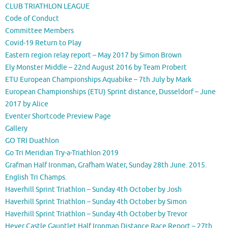
CLUB TRIATHLON LEAGUE
Code of Conduct
Committee Members
Covid-19 Return to Play
Eastern region relay report – May 2017 by Simon Brown
Ely Monster Middle – 22nd August 2016 by Team Probert
ETU European Championships Aquabike – 7th July by Mark
European Championships (ETU) Sprint distance, Dusseldorf – June
2017 by Alice
Eventer Shortcode Preview Page
Gallery
GO TRI Duathlon
Go Tri Meridian Try-a-Triathlon 2019
Grafman Half Ironman, Grafham Water, Sunday 28th June. 2015.
English Tri Champs.
Haverhill Sprint Triathlon – Sunday 4th October by Josh
Haverhill Sprint Triathlon – Sunday 4th October by Simon
Haverhill Sprint Triathlon – Sunday 4th October by Trevor
Hever Castle Gauntlet Half Ironman Distance Race Report – 27th