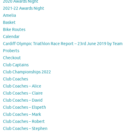
2020 Awards Night
2021-22 Awards Night
Amelia
Basket
Bike Routes
Calendar
Cardiff Olympic Triathlon Race Report – 23rd June 2019 by Team
Proberts
Checkout
Club Captains
Club Championships 2022
Club Coaches
Club Coaches – Alice
Club Coaches – Claire
Club Coaches – David
Club Coaches – Elspeth
Club Coaches – Mark
Club Coaches – Robert
Club Coaches – Stephen