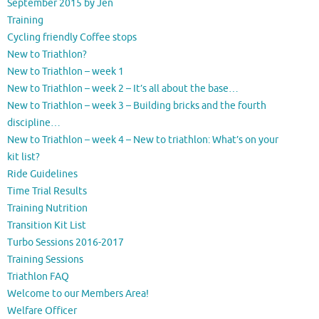
September 2015 by Jen
Training
Cycling friendly Coffee stops
New to Triathlon?
New to Triathlon – week 1
New to Triathlon – week 2 – It’s all about the base…
New to Triathlon – week 3 – Building bricks and the fourth
discipline…
New to Triathlon – week 4 – New to triathlon: What’s on your
kit list?
Ride Guidelines
Time Trial Results
Training Nutrition
Transition Kit List
Turbo Sessions 2016-2017
Training Sessions
Triathlon FAQ
Welcome to our Members Area!
Welfare Officer