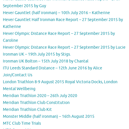
September 2015 by Guy
Hever Gauntlet (half ironman) – 10th July 2016 – Katherine
Hever Gauntlet Half Ironman Race Report – 27 September 2015 by
Katherine
Hever Olympic Distance Race Report – 27 September 2015 by
Caroline
Hever Olympic Distance Race Report – 27 September 2015 by Lucie
Ironman UK – 19th July 2015 by Stigs.
Ironman UK Bolton – 15th July 2018 by Chantal
ITU Leeds Standard Distance – 12th June 2016 by Alice
Join/Contact Us
London Triathlon 8-9 August 2015 Royal Victoria Docks, London
Mental Wellbeing
Meridian Triathlon 2020 – 26th July 2020
Meridian Triathlon Club Constitution
Meridian Triathlon Club Kit
Monster Middle (half ironman) – 16th August 2015
MTC Club Time Trials