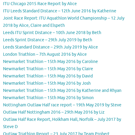
ITU Chicago 2015 Race Report by Alice
ITU Leeds Standard Distance – 12th June 2016 by Katherine
Joint Race Report: ITU Aquathlon World Championship – 12 July
2018 by Alice, Claire and Elspeth
Leeds ITU Sprint Distance – 10th June 2018 by Beth
Leeds Sprint Distance – 29th July 2019 by Beth
Leeds Standard Distance – 29th July 2019 by Alice
London Triathlon – 7th August 2016 by Alice
Newmarket Triathlon – 15th May 2016 by Caroline
Newmarket Triathlon – 15th May 2016 by Claire
Newmarket Triathlon – 15th May 2016 by David
Newmarket Triathlon – 15th May 2016 by Josh
Newmarket Triathlon – 15th May 2016 by Katherine and Rhyan
Newmarket Triathlon – 15th May 2016 by Simon
Nottingham Outlaw Half race report – 19th May 2019 by Steve
Outlaw Half Nottingham 2016 – 29th May 2016 by Liz
Outlaw Half Race Report, Holkham Hall, Norfolk – July 2017 by
Steve D
Outlaw Triathlon Report – 23 July 2017 by Team Probert