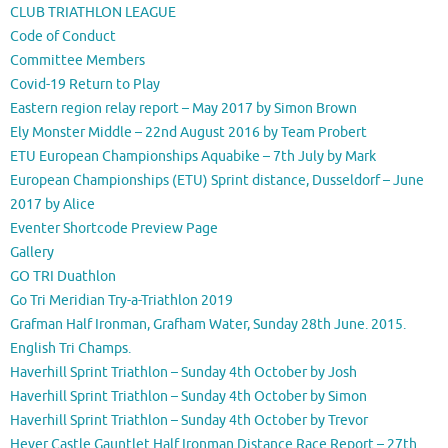
CLUB TRIATHLON LEAGUE
Code of Conduct
Committee Members
Covid-19 Return to Play
Eastern region relay report – May 2017 by Simon Brown
Ely Monster Middle – 22nd August 2016 by Team Probert
ETU European Championships Aquabike – 7th July by Mark
European Championships (ETU) Sprint distance, Dusseldorf – June
2017 by Alice
Eventer Shortcode Preview Page
Gallery
GO TRI Duathlon
Go Tri Meridian Try-a-Triathlon 2019
Grafman Half Ironman, Grafham Water, Sunday 28th June. 2015.
English Tri Champs.
Haverhill Sprint Triathlon – Sunday 4th October by Josh
Haverhill Sprint Triathlon – Sunday 4th October by Simon
Haverhill Sprint Triathlon – Sunday 4th October by Trevor
Hever Castle Gauntlet Half Ironman Distance Race Report – 27th