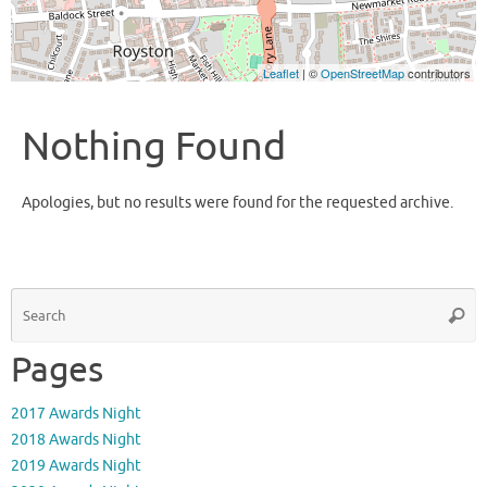
Leaflet
| ©
OpenStreetMap
contributors
Nothing Found
Apologies, but no results were found for the requested archive.
S
Searc
fo
Pages
2017 Awards Night
2018 Awards Night
2019 Awards Night