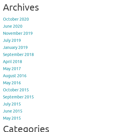
Archives
October 2020
June 2020
November 2019
July 2019
January 2019
September 2018
April 2018
May 2017
August 2016
May 2016
October 2015
September 2015
July 2015
June 2015
May 2015
Categories