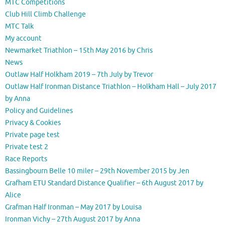
MTC Competitions
Club Hill Climb Challenge
MTC Talk
My account
Newmarket Triathlon – 15th May 2016 by Chris
News
Outlaw Half Holkham 2019 – 7th July by Trevor
Outlaw Half Ironman Distance Triathlon – Holkham Hall – July 2017
by Anna
Policy and Guidelines
Privacy & Cookies
Private page test
Private test 2
Race Reports
Bassingbourn Belle 10 miler – 29th November 2015 by Jen
Grafham ETU Standard Distance Qualifier – 6th August 2017 by
Alice
Grafman Half Ironman – May 2017 by Louisa
Ironman Vichy – 27th August 2017 by Anna