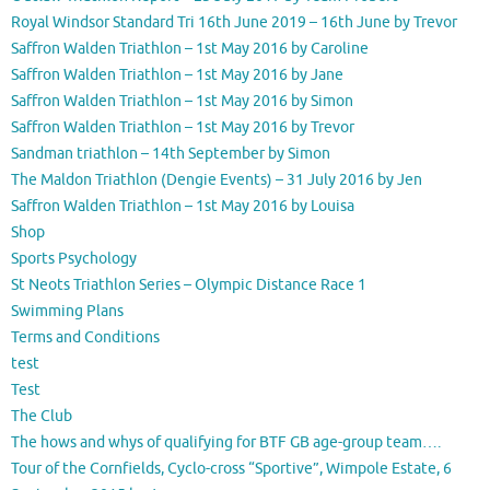
Royal Windsor Standard Tri 16th June 2019 – 16th June by Trevor
Saffron Walden Triathlon – 1st May 2016 by Caroline
Saffron Walden Triathlon – 1st May 2016 by Jane
Saffron Walden Triathlon – 1st May 2016 by Simon
Saffron Walden Triathlon – 1st May 2016 by Trevor
Sandman triathlon – 14th September by Simon
The Maldon Triathlon (Dengie Events) – 31 July 2016 by Jen
Saffron Walden Triathlon – 1st May 2016 by Louisa
Shop
Sports Psychology
St Neots Triathlon Series – Olympic Distance Race 1
Swimming Plans
Terms and Conditions
test
Test
The Club
The hows and whys of qualifying for BTF GB age-group team….
Tour of the Cornfields, Cyclo-cross “Sportive”, Wimpole Estate, 6