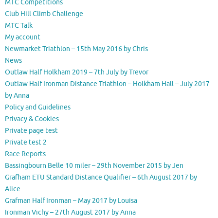
MTC Competitions
Club Hill Climb Challenge
MTC Talk
My account
Newmarket Triathlon – 15th May 2016 by Chris
News
Outlaw Half Holkham 2019 – 7th July by Trevor
Outlaw Half Ironman Distance Triathlon – Holkham Hall – July 2017
by Anna
Policy and Guidelines
Privacy & Cookies
Private page test
Private test 2
Race Reports
Bassingbourn Belle 10 miler – 29th November 2015 by Jen
Grafham ETU Standard Distance Qualifier – 6th August 2017 by
Alice
Grafman Half Ironman – May 2017 by Louisa
Ironman Vichy – 27th August 2017 by Anna