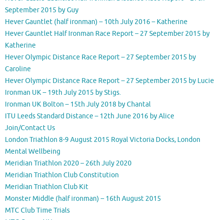
September 2015 by Guy
Hever Gauntlet (half ironman) – 10th July 2016 – Katherine
Hever Gauntlet Half Ironman Race Report – 27 September 2015 by
Katherine
Hever Olympic Distance Race Report – 27 September 2015 by
Caroline
Hever Olympic Distance Race Report – 27 September 2015 by Lucie
Ironman UK – 19th July 2015 by Stigs.
Ironman UK Bolton – 15th July 2018 by Chantal
ITU Leeds Standard Distance – 12th June 2016 by Alice
Join/Contact Us
London Triathlon 8-9 August 2015 Royal Victoria Docks, London
Mental Wellbeing
Meridian Triathlon 2020 – 26th July 2020
Meridian Triathlon Club Constitution
Meridian Triathlon Club Kit
Monster Middle (half ironman) – 16th August 2015
MTC Club Time Trials