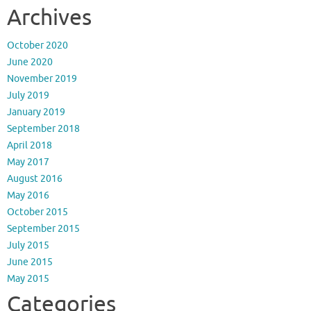
Archives
October 2020
June 2020
November 2019
July 2019
January 2019
September 2018
April 2018
May 2017
August 2016
May 2016
October 2015
September 2015
July 2015
June 2015
May 2015
Categories