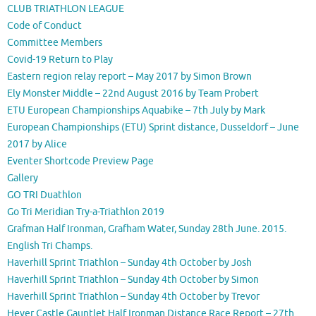
CLUB TRIATHLON LEAGUE
Code of Conduct
Committee Members
Covid-19 Return to Play
Eastern region relay report – May 2017 by Simon Brown
Ely Monster Middle – 22nd August 2016 by Team Probert
ETU European Championships Aquabike – 7th July by Mark
European Championships (ETU) Sprint distance, Dusseldorf – June
2017 by Alice
Eventer Shortcode Preview Page
Gallery
GO TRI Duathlon
Go Tri Meridian Try-a-Triathlon 2019
Grafman Half Ironman, Grafham Water, Sunday 28th June. 2015.
English Tri Champs.
Haverhill Sprint Triathlon – Sunday 4th October by Josh
Haverhill Sprint Triathlon – Sunday 4th October by Simon
Haverhill Sprint Triathlon – Sunday 4th October by Trevor
Hever Castle Gauntlet Half Ironman Distance Race Report – 27th