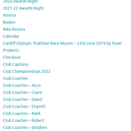
2020 Awards Night
2021-22 Awards Night
Amelia
Basket
Bike Routes
Calendar
Cardiff Olympic Triathlon Race Report – 23rd June 2019 by Team
Proberts
Checkout
Club Captains
Club Championships 2022
Club Coaches
Club Coaches – Alice
Club Coaches – Claire
Club Coaches – David
Club Coaches – Elspeth
Club Coaches – Mark
Club Coaches – Robert
Club Coaches – Stephen