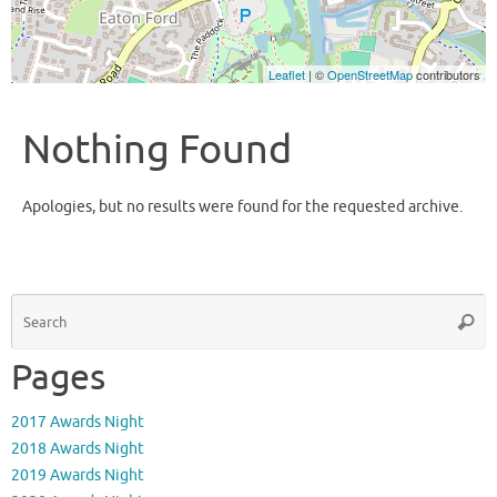
Leaflet
| ©
OpenStreetMap
contributors
Nothing Found
Apologies, but no results were found for the requested archive.
S
Searc
fo
Pages
2017 Awards Night
2018 Awards Night
2019 Awards Night