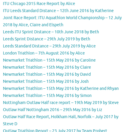
ITU Chicago 2015 Race Report by Alice
ITU Leeds Standard Distance – 12th June 2016 by Katherine
Joint Race Report: ITU Aquathlon World Championship – 12 July
2018 by Alice, Claire and Elspeth
Leeds ITU Sprint Distance – 10th June 2018 by Beth
Leeds Sprint Distance – 29th July 2019 by Beth
Leeds Standard Distance – 29th July 2019 by Alice
London Triathlon – 7th August 2016 by Alice
Newmarket Triathlon – 15th May 2016 by Caroline
Newmarket Triathlon – 15th May 2016 by Claire
Newmarket Triathlon – 15th May 2016 by David
Newmarket Triathlon – 15th May 2016 by Josh
Newmarket Triathlon – 15th May 2016 by Katherine and Rhyan
Newmarket Triathlon – 15th May 2016 by Simon
Nottingham Outlaw Half race report – 19th May 2019 by Steve
Outlaw Half Nottingham 2016 – 29th May 2016 by Liz
Outlaw Half Race Report, Holkham Hall, Norfolk – July 2017 by
Steve D
Outlaw Triathlon Report – 23 July 2017 by Team Probert