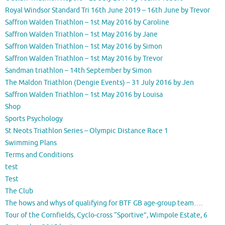
Royal Windsor Standard Tri 16th June 2019 – 16th June by Trevor
Saffron Walden Triathlon – 1st May 2016 by Caroline
Saffron Walden Triathlon – 1st May 2016 by Jane
Saffron Walden Triathlon – 1st May 2016 by Simon
Saffron Walden Triathlon – 1st May 2016 by Trevor
Sandman triathlon – 14th September by Simon
The Maldon Triathlon (Dengie Events) – 31 July 2016 by Jen
Saffron Walden Triathlon – 1st May 2016 by Louisa
Shop
Sports Psychology
St Neots Triathlon Series – Olympic Distance Race 1
Swimming Plans
Terms and Conditions
test
Test
The Club
The hows and whys of qualifying for BTF GB age-group team….
Tour of the Cornfields, Cyclo-cross “Sportive”, Wimpole Estate, 6