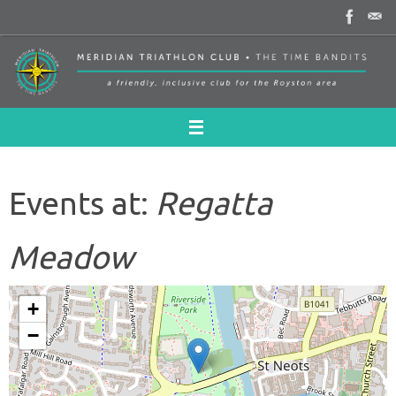
Skip
to
content
Events at:
Regatta
Meadow
+
−