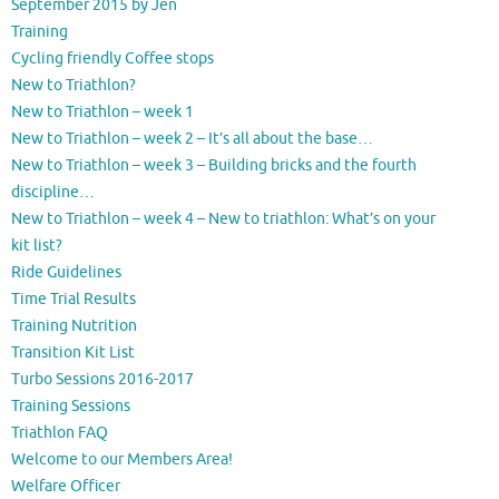
September 2015 by Jen
Training
Cycling friendly Coffee stops
New to Triathlon?
New to Triathlon – week 1
New to Triathlon – week 2 – It’s all about the base…
New to Triathlon – week 3 – Building bricks and the fourth
discipline…
New to Triathlon – week 4 – New to triathlon: What’s on your
kit list?
Ride Guidelines
Time Trial Results
Training Nutrition
Transition Kit List
Turbo Sessions 2016-2017
Training Sessions
Triathlon FAQ
Welcome to our Members Area!
Welfare Officer